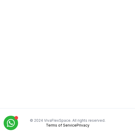
© 2024 VivaFlexSpace. All rights reserved.
Terms of Service
Privacy