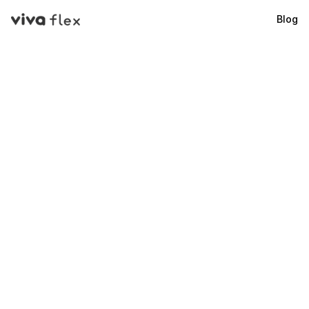
Blog
VivaFlex